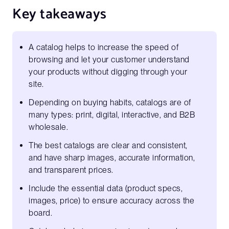
Key takeaways
A catalog helps to increase the speed of
browsing and let your customer understand
your products without digging through your
site.
Depending on buying habits, catalogs are of
many types: print, digital, interactive, and B2B
wholesale.
The best catalogs are clear and consistent,
and have sharp images, accurate information,
and transparent prices.
Include the essential data (product specs,
images, price) to ensure accuracy across the
board.