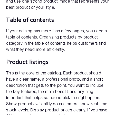
and use one strong product image that represents your
best product or your style.
Table of contents
If your catalog has more than a few pages, you need a
table of contents. Organizing products by product
category in the table of contents helps customers find
what they need more efficiently.
Product listings
This is the core of the catalog. Each product should
have a clear name, a professional photo, and a short
description that gets to the point. You want to include
the key features, the main benefit, and anything
important that helps someone pick the right option.
Show product availability so customers know real-time
stock levels. Display product prices clearly. If you have