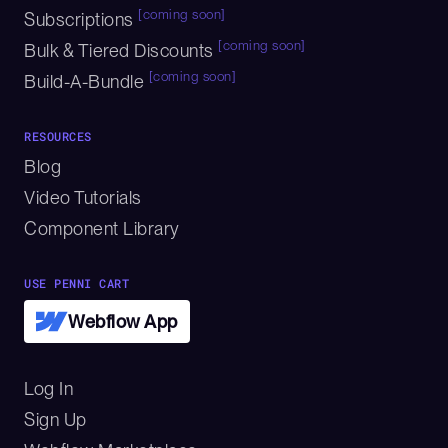
[coming soon]
Subscriptions
[coming soon]
Bulk & Tiered Discounts
[coming soon]
Build-A-Bundle
RESOURCES
Blog
Video Tutorials
Component Library
USE PENNI CART
Webflow App
Log In
Sign Up