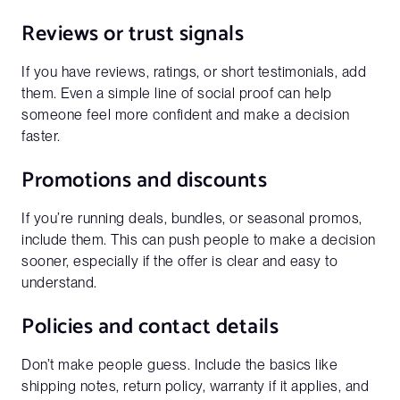
Reviews or trust signals
If you have reviews, ratings, or short testimonials, add
them. Even a simple line of social proof can help
Get a full demo of how Penni Cart
someone feel more confident and make a decision
works
faster.
Business Email*
Promotions and discounts
Please use a business email to be connect with our sales
team
If you’re running deals, bundles, or seasonal promos,
include them. This can push people to make a decision
sooner, especially if the offer is clear and easy to
understand.
First Name*
Policies and contact details
Don’t make people guess. Include the basics like
Last Name*
shipping notes, return policy, warranty if it applies, and