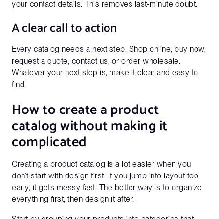
your contact details. This removes last-minute doubt.
A clear call to action
Company Name
Every catalog needs a next step. Shop online, buy now,
request a quote, contact us, or order wholesale.
Website URL*
Whatever your next step is, make it clear and easy to
find.
How to create a product
catalog without making it
complicated
Creating a product catalog is a lot easier when you
don’t start with design first. If you jump into layout too
early, it gets messy fast. The better way is to organize
everything first, then design it after.
Start by grouping your products into categories that