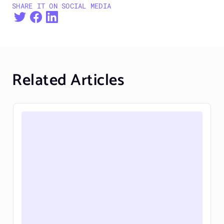
SHARE IT ON SOCIAL MEDIA
Related Articles