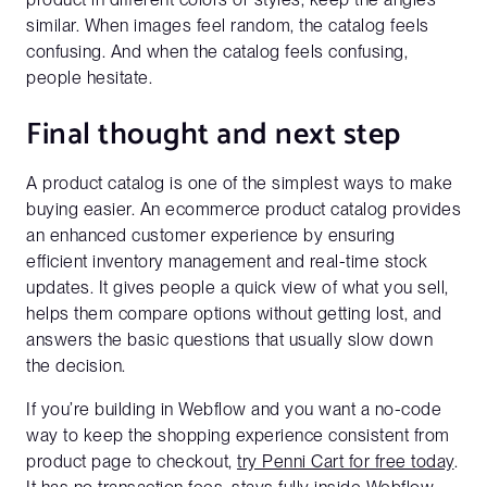
similar. When images feel random, the catalog feels
confusing. And when the catalog feels confusing,
people hesitate.
Final thought and next step
A product catalog is one of the simplest ways to make
buying easier. An ecommerce product catalog provides
an enhanced customer experience by ensuring
efficient inventory management and real-time stock
updates. It gives people a quick view of what you sell,
helps them compare options without getting lost, and
answers the basic questions that usually slow down
the decision.
If you’re building in Webflow and you want a no-code
way to keep the shopping experience consistent from
product page to checkout,
try Penni Cart for free today
.