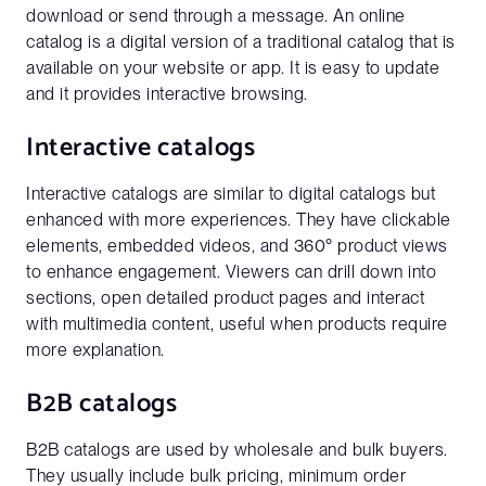
download or send through a message. An online
catalog is a digital version of a traditional catalog that is
available on your website or app. It is easy to update
and it provides interactive browsing.
Interactive catalogs
Interactive catalogs are similar to digital catalogs but
enhanced with more experiences. They have clickable
elements, embedded videos, and 360° product views
to enhance engagement. Viewers can drill down into
sections, open detailed product pages and interact
with multimedia content, useful when products require
more explanation.
B2B catalogs
B2B catalogs are used by wholesale and bulk buyers.
They usually include bulk pricing, minimum order