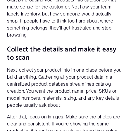
make sense for the customer. Not how your team
labels inventory, but how someone would actually
shop. If people have to think too hard about where
something belongs, they’ll get frustrated and stop
browsing.
Collect the details and make it easy
to scan
Next, collect your product info in one place before you
build anything. Gathering all your product data in a
centralized product database streamlines catalog
creation. You want the product name, price, SKUs or
model numbers, materials, sizing, and any key details
people usually ask about.
After that, focus on images. Make sure the photos are
clear and consistent. If you’re showing the same
product in different colors or styles, keep the angles