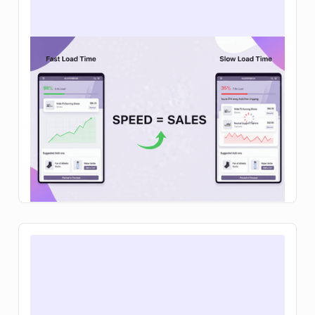
How to increase ecommerce sales: 12
tactics that actually move the needle in
2026
Learn how to increase ecommerce sales with
clear steps to improve traffic, conversion rates,
and average order value so your brand can grow
sustainably.
Read Article