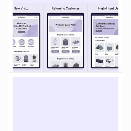
Personalizing the Webflow cart and
checkout: a 2026 playbook
Learn how ecommerce personalization in on-site
search and your shopping cart can boost
conversions, increase average order value, and
make buying feel effortless.
Read Article