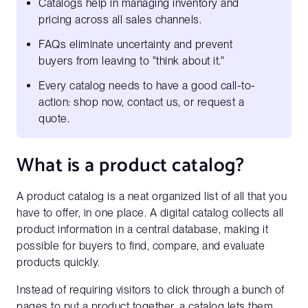
Catalogs help in managing inventory and
pricing across all sales channels.
FAQs eliminate uncertainty and prevent
buyers from leaving to "think about it."
Every catalog needs to have a good call-to-
action: shop now, contact us, or request a
quote.
What is a product catalog?
A product catalog is a neat organized list of all that you
have to offer, in one place. A digital catalog collects all
product information in a central database, making it
possible for buyers to find, compare, and evaluate
products quickly.
Instead of requiring visitors to click through a bunch of
pages to put a product together, a catalog lets them