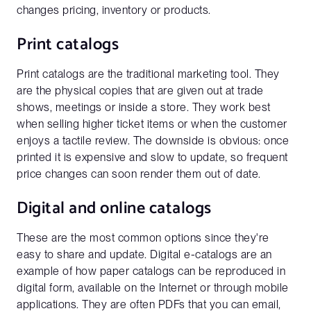
changes pricing, inventory or products.
Print catalogs
Print catalogs are the traditional marketing tool. They
are the physical copies that are given out at trade
shows, meetings or inside a store. They work best
when selling higher ticket items or when the customer
enjoys a tactile review. The downside is obvious: once
printed it is expensive and slow to update, so frequent
price changes can soon render them out of date.
Digital and online catalogs
These are the most common options since they're
easy to share and update. Digital e-catalogs are an
example of how paper catalogs can be reproduced in
digital form, available on the Internet or through mobile
applications. They are often PDFs that you can email,