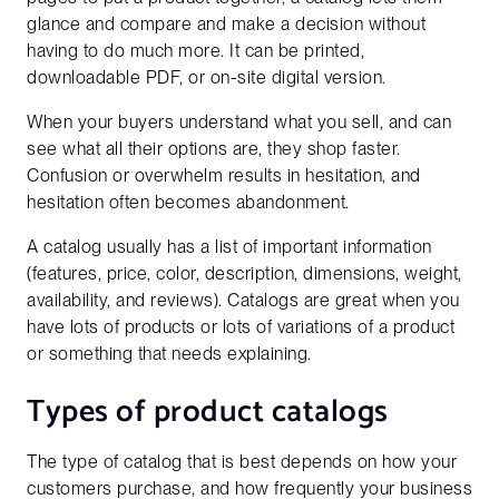
glance and compare and make a decision without
having to do much more. It can be printed,
downloadable PDF, or on-site digital version.
When your buyers understand what you sell, and can
see what all their options are, they shop faster.
Confusion or overwhelm results in hesitation, and
hesitation often becomes abandonment.
A catalog usually has a list of important information
(features, price, color, description, dimensions, weight,
availability, and reviews). Catalogs are great when you
have lots of products or lots of variations of a product
or something that needs explaining.
Types of product catalogs
The type of catalog that is best depends on how your
customers purchase, and how frequently your business