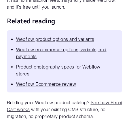
It has no transaction fees, stays fully inside Webflow,
and it’s free until you launch.
Related reading
Webflow product options and variants
Webflow ecommerce: options, variants, and
payments
Product photography specs for Webflow
stores
Webflow Ecommerce review
Building your Webflow product catalog?
See how Penni
Cart works
with your existing CMS structure, no
migration, no proprietary product schema.