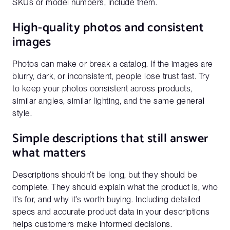
SKUs or model numbers, include them.
High-quality photos and consistent
images
Photos can make or break a catalog. If the images are
blurry, dark, or inconsistent, people lose trust fast. Try
to keep your photos consistent across products,
similar angles, similar lighting, and the same general
style.
Simple descriptions that still answer
what matters
Descriptions shouldn’t be long, but they should be
complete. They should explain what the product is, who
it’s for, and why it’s worth buying. Including detailed
specs and accurate product data in your descriptions
helps customers make informed decisions.