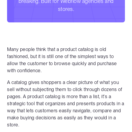
breaking. Built for Webflow agencies and
stores.
Many people think that a product catalog is old
fashioned, but it is still one of the simplest ways to
allow the customer to browse quickly and purchase
with confidence.
A catalog gives shoppers a clear picture of what you
sell without subjecting them to click through dozens of
pages. A product catalog is more than a list, it's a
strategic tool that organizes and presents products in a
way that lets customers easily navigate, compare and
make buying decisions as easily as they would in a
store.