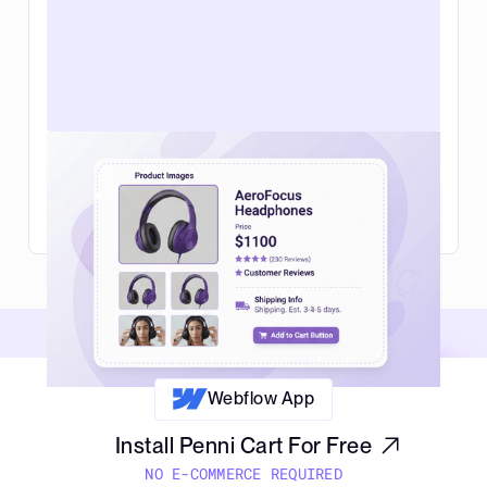
Web design for ecommerce in 2026:
what actually helps you sell more
Read Article
Webflow App
Install Penni Cart For Free
NO E-COMMERCE REQUIRED