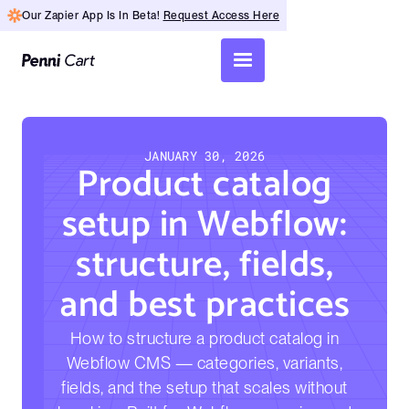
Our Zapier App Is In Beta!
Request Access Here
JANUARY 30, 2026
Product catalog
setup in Webflow:
structure, fields,
and best practices
How to structure a product catalog in
Webflow CMS — categories, variants,
fields, and the setup that scales without