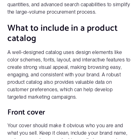
quantities, and advanced search capabilities to simplify
the large-volume procurement process.
What to include in a product
catalog
A well-designed catalog uses design elements like
color schemes, fonts, layout, and interactive features to
create strong visual appeal, making browsing easy,
engaging, and consistent with your brand. A robust
product catalog also provides valuable data on
customer preferences, which can help develop
targeted marketing campaigns.
Front cover
Your cover should make it obvious who you are and
what you sell. Keep it clean, include your brand name,