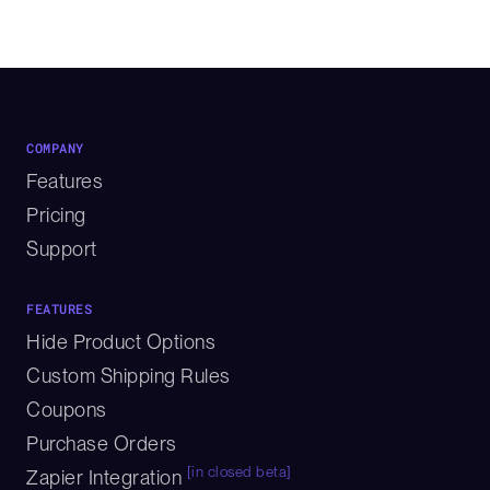
COMPANY
Features
Pricing
Support
FEATURES
Hide Product Options
Custom Shipping Rules
Coupons
Purchase Orders
[in closed beta]
Zapier Integration