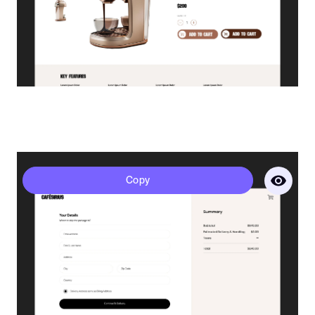
Sirius - Checkout
Copy