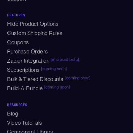
FEATURES
Hide Product Options
Custom Shipping Rules
Coupons
Purchase Orders
[in closed beta]
Zapier Integration
[coming soon]
Subscriptions
[coming soon]
Bulk & Tiered Discounts
[coming soon]
Build-A-Bundle
RESOURCES
Blog
Video Tutorials
Component Library