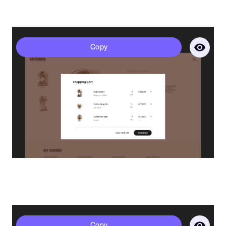
Sirius - Bag
Copy
Get a full demo of how Penni Cart
works
Business Email*
Please use a business email to be connect with our sales
team
First Name*
Polaris - Bag
Copy