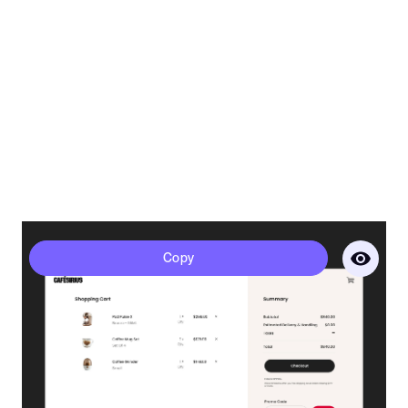
Sirius - Cart
Copy