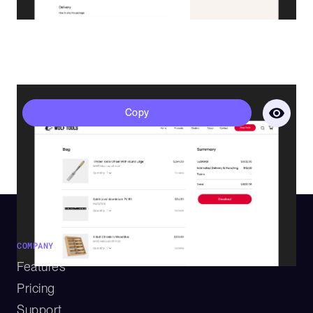
Polaris - Cart
Copy
COMPANY
Features
Pricing
Support