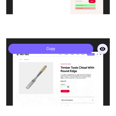
Polaris - Product Page
Copy