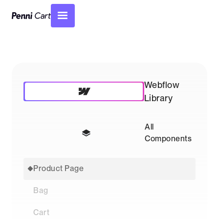
Webflow
Library
All
Components
Product Page
Bag
Cart