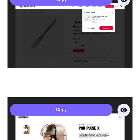
Last Name*
Company Name
Website URL*
Sirius - Product Page
Copy