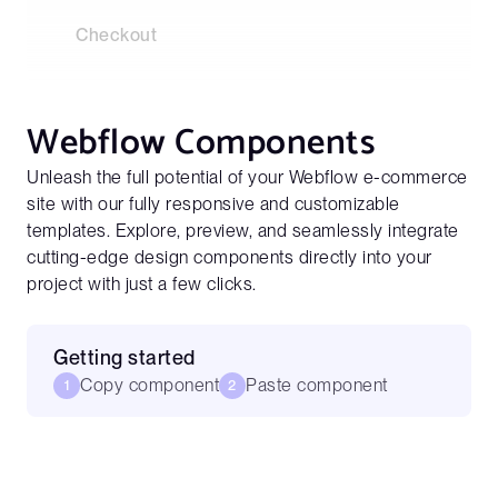
Checkout
Webflow Components
Unleash the full potential of your Webflow e-commerce
site with our fully responsive and customizable
templates. Explore, preview, and seamlessly integrate
cutting-edge design components directly into your
project with just a few clicks.
Getting started
Copy component
Paste component
1
2