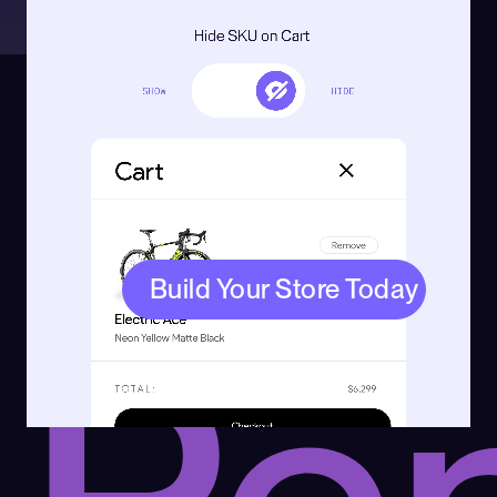
Try
Build Your Store Today