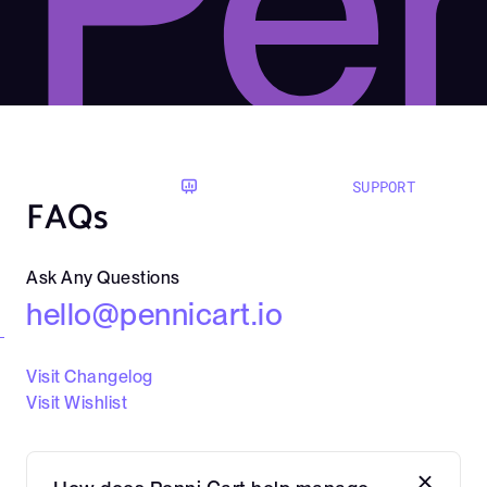
Pen
SUPPORT
FAQs
Ask Any Questions
hello@pennicart.io
Visit Changelog
Visit Wishlist