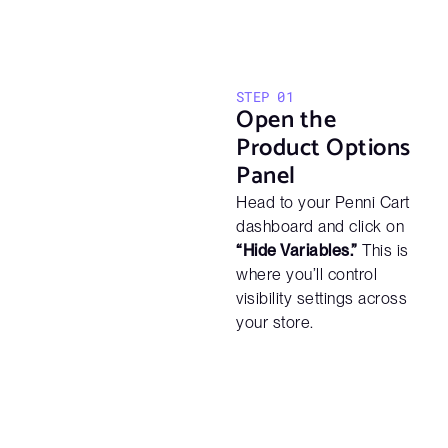
STEP 01
Open the
Product Options
Panel
Head to your Penni Cart
dashboard and click on
“Hide Variables.”
This is
where you’ll control
visibility settings across
your store.