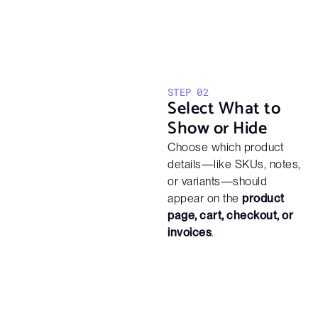
STEP 02
Select What to
Show or Hide
Choose which product
details—like SKUs, notes,
or variants—should
appear on the
product
page, cart, checkout, or
invoices
.