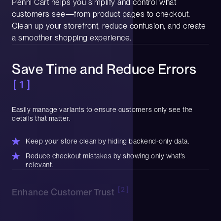
Penni Cart helps you simplify and control what
customers see—from product pages to checkout.
Clean up your storefront, reduce confusion, and create
a smoother shopping experience.
Save Time and Reduce Errors
[1]
Easily manage variants to ensure customers only see the
details that matter.
Keep your store clean by hiding backend-only data.
Reduce checkout mistakes by showing only what’s
relevant.
[2]
Enhance Customer Trust
Display the right info in the right place to give shoppers clarity
and confidence.