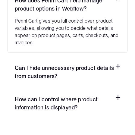
How does Penni Cart help manage
product options in Webflow?
Penni Cart gives you full control over product
variables, allowing you to decide what details
appear on product pages, carts, checkouts, and
invoices.
Can I hide unnecessary product details
from customers?
Yes! You can remove non-essential details from
the checkout and cart pages while keeping
How can I control where product
backend data intact for internal use.
information is displayed?
Penni Cart allows you to customize visibility,
ensuring key product details are shown where
they matter most—such as invoices and order