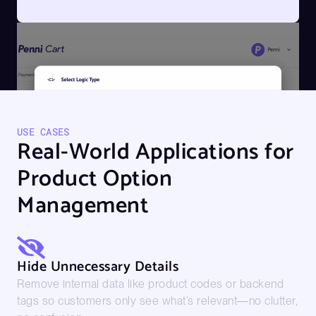
USE CASES
Real-World Applications for
Product Option
Management
Hide Unnecessary Details
Remove internal data like product codes or backend
tags so customers only see what’s relevant—no clutter,