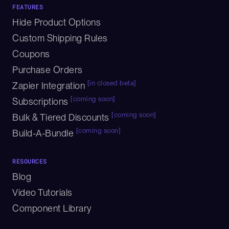
FEATURES
Hide Product Options
Custom Shipping Rules
Coupons
Purchase Orders
[in closed beta]
Zapier Integration
[coming soon]
Subscriptions
[coming soon]
Bulk & Tiered Discounts
[coming soon]
Build-A-Bundle
RESOURCES
Blog
Video Tutorials
Component Library