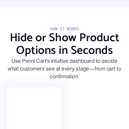
HOW IT WORKS
Hide or Show Product
Options in Seconds
Use Penni Cart’s intuitive dashboard to decide
what customers see at every stage—from cart to
confirmation.