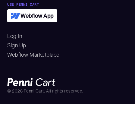
USE PENNI CART
Webflow App
Log In
Sign Up
Webflow Marketplace
©
2026
Penni Cart. All rights reserved.