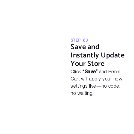
STEP 03
Save and
Instantly Update
Your Store
Click
“Save”
and Penni
Cart will apply your new
settings live—no code,
no waiting.