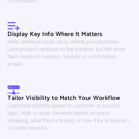
no confusion.
Display Key Info Where It Matters
Keep checkout clean, show details post-purchase.
Limit product variables on the frontend, but still show
them clearly in invoices, receipts, or confirmation
emails.
Tailor Visibility to Match Your Workflow
Customize visibility based on customer or product
logic. Hide or show elements based on who’s
shopping, what they’re buying, or how they’re paying—
no code required.