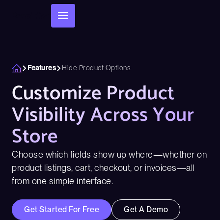
Features
Hide Product Options
Customize Product
Visibility Across Your
Store
Choose which fields show up where—whether on
product listings, cart, checkout, or invoices—all
from one simple interface.
Get Started For Free
Get A Demo