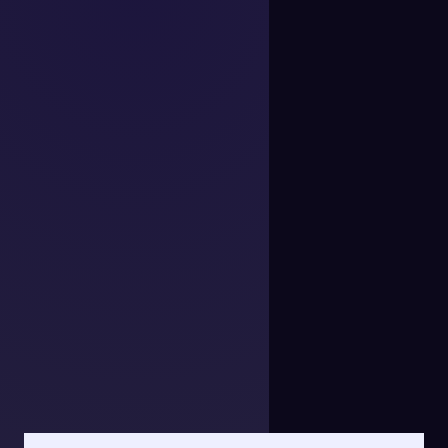
Show relevant variants like size, color, or bundle details.
Deliver clear, accurate invoices with the info your
customers need.