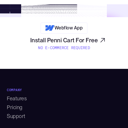
confirmations.
Webflow App
Install Penni Cart For Free
NO E-COMMERCE REQUIRED
COMPANY
Features
Pricing
Support