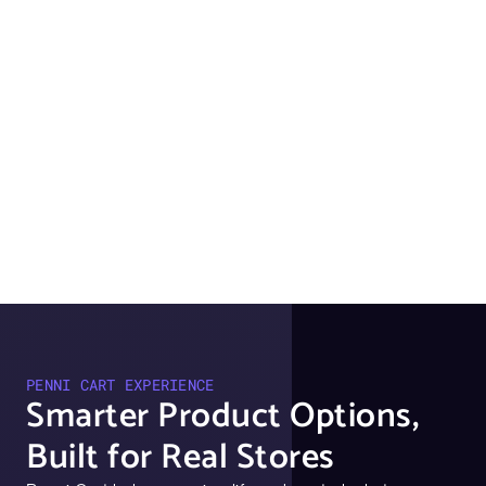
PENNI CART EXPERIENCE
Smarter Product Options,
Built for Real Stores