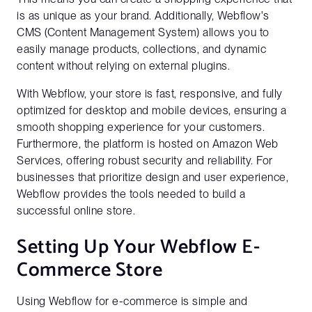
is as unique as your brand. Additionally, Webflow's
CMS (Content Management System) allows you to
easily manage products, collections, and dynamic
content without relying on external plugins.
With Webflow, your store is fast, responsive, and fully
optimized for desktop and mobile devices, ensuring a
smooth shopping experience for your customers.
Furthermore, the platform is hosted on Amazon Web
Services, offering robust security and reliability. For
businesses that prioritize design and user experience,
Webflow provides the tools needed to build a
successful online store.
Setting Up Your Webflow E-
Commerce Store
Using Webflow for e-commerce is simple and