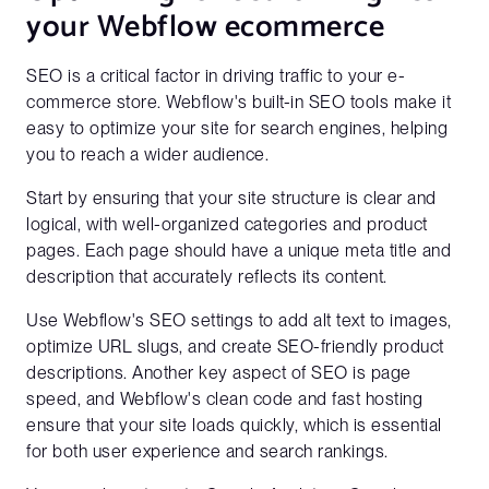
your Webflow ecommerce
SEO is a critical factor in driving traffic to your e-
commerce store. Webflow's built-in SEO tools make it
easy to optimize your site for search engines, helping
you to reach a wider audience.
Start by ensuring that your site structure is clear and
logical, with well-organized categories and product
pages. Each page should have a unique meta title and
description that accurately reflects its content.
Use Webflow's SEO settings to add alt text to images,
optimize URL slugs, and create SEO-friendly product
descriptions. Another key aspect of SEO is page
speed, and Webflow's clean code and fast hosting
ensure that your site loads quickly, which is essential
for both user experience and search rankings.