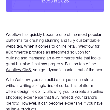
needs in 2026.
Webflow has quickly become one of the most popular
platforms for creating stunning and fully customizable
websites. When it comes to online retail, Webflow for
eCommerce provides an integrated solution for
building and managing an e-commerce site that looks
great but also functions properly. Built on top of the
Webflow CMS
, you get dynamic content out of the box.
With Webflow, you can build a unique online store
without writing a single line of code. This platform
offers design flexibility, allowing you to
create an online
shopping experience
that truly reflects your brand's
identity. However, it can become expensive if you have
multiple products.