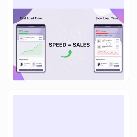
How to increase ecommerce sales: 12
tactics that actually move the needle in
2026
Learn how to increase ecommerce sales with
clear steps to improve traffic, conversion rates,
and average order value so your brand can grow
sustainably.
Read Article