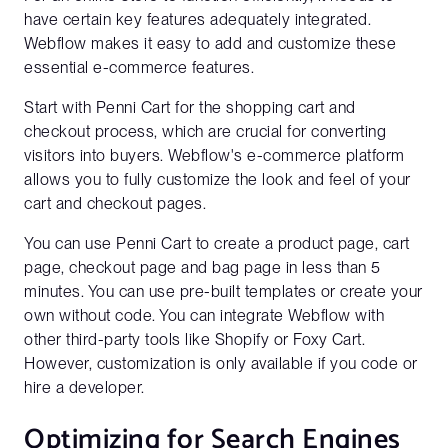
have certain key features adequately integrated.
Webflow makes it easy to add and customize these
essential e-commerce features.
Start with Penni Cart for the shopping cart and
checkout process, which are crucial for converting
visitors into buyers. Webflow's e-commerce platform
allows you to fully customize the look and feel of your
cart and checkout pages.
You can use Penni Cart to create a product page, cart
page, checkout page and bag page in less than 5
minutes. You can use pre-built templates or create your
own without code. You can integrate Webflow with
other third-party tools like Shopify or Foxy Cart.
However, customization is only available if you code or
hire a developer.
Optimizing for Search Engines