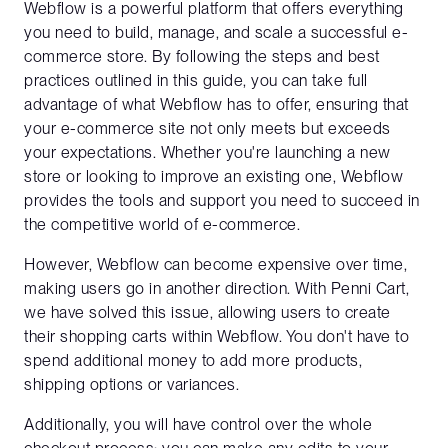
Webflow is a powerful platform that offers everything
you need to build, manage, and scale a successful e-
commerce store. By following the steps and best
practices outlined in this guide, you can take full
advantage of what Webflow has to offer, ensuring that
your e-commerce site not only meets but exceeds
your expectations. Whether you're launching a new
store or looking to improve an existing one, Webflow
provides the tools and support you need to succeed in
the competitive world of e-commerce.
However, Webflow can become expensive over time,
making users go in another direction. With Penni Cart,
we have solved this issue, allowing users to create
their shopping carts within Webflow. You don't have to
spend additional money to add more products,
shipping options or variances.
Additionally, you will have control over the whole