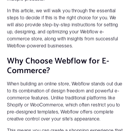
In this article, we will walk you through the essential
steps to decide if this is the right choice for you. We
will also provide step-by-step instructions for setting
up, designing, and optimizing your Webflow e-
commerce store, along with insights from successful
Webflow-powered businesses.
Why Choose Webflow for E-
Commerce?
When building an online store, Webflow stands out due
to its combination of design freedom and powerful e-
commerce features. Unlike traditional platforms like
Shopify or WooCommerce, which often restrict you to
pre-designed templates, Webflow offers complete
creative control over your site's appearance.
This means you can create a shopping experience that