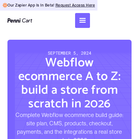
Our Zapier App Is In Beta!
Request Access Here
SEPTEMBER 5, 2024
Webflow
ecommerce A to Z:
build a store from
scratch in 2026
Complete Webflow ecommerce build guide:
site plan, CMS, products, checkout,
payments, and the integrations a real store