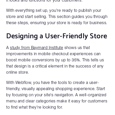
it looks and functions for your customers.
With everything set up, you're ready to publish your
store and start selling. This section guides you through
these steps, ensuring your store is ready for business.
Designing a User-Friendly Store
A
study from Baymard Institute
shows us that
improvements in mobile checkout experiences can
boost mobile conversions by up to 35%. This tells us
that design is a critical element in the success of any
online store.
With Webflow, you have the tools to create a user-
friendly, visually appealing shopping experience. Start
by focusing on your site's navigation. A well-organized
menu and clear categories make it easy for customers
to find what they're looking for.