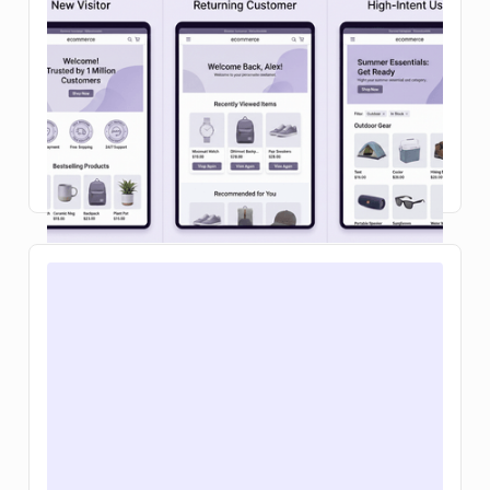
checkout: a 2026 playbook
Learn how ecommerce personalization in on-site
search and your shopping cart can boost
conversions, increase average order value, and
make buying feel effortless.
Read Article