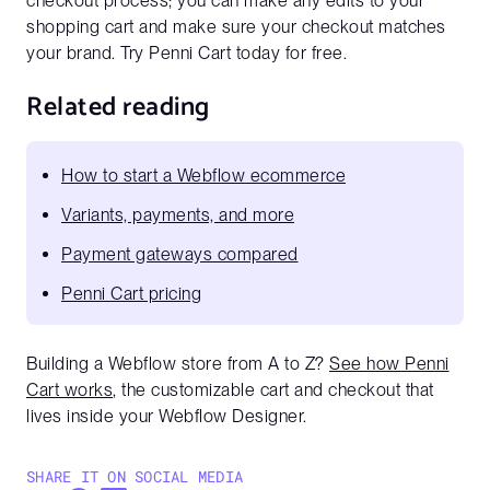
checkout process; you can make any edits to your
shopping cart and make sure your checkout matches
your brand. Try Penni Cart today for free.
Related reading
How to start a Webflow ecommerce
Variants, payments, and more
Payment gateways compared
Penni Cart pricing
Building a Webflow store from A to Z?
See how Penni
Cart works
, the customizable cart and checkout that
lives inside your Webflow Designer.
SHARE IT ON SOCIAL MEDIA