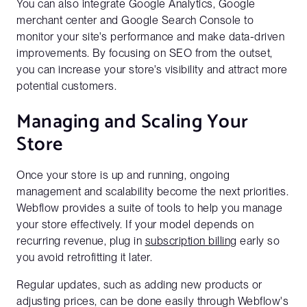
You can also integrate Google Analytics, Google
merchant center and Google Search Console to
monitor your site's performance and make data-driven
improvements. By focusing on SEO from the outset,
you can increase your store's visibility and attract more
Get a full demo of how Penni Cart
potential customers.
works
Managing and Scaling Your
Business Email*
Store
Please use a business email to be connect with our sales
team
Once your store is up and running, ongoing
management and scalability become the next priorities.
Webflow provides a suite of tools to help you manage
First Name*
your store effectively. If your model depends on
recurring revenue, plug in
subscription billing
early so
you avoid retrofitting it later.
Last Name*
Regular updates, such as adding new products or
adjusting prices, can be done easily through Webflow's