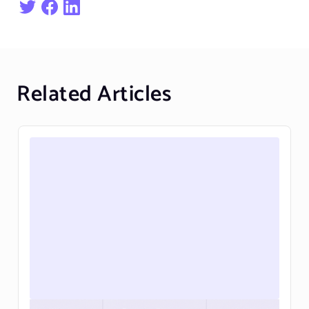
Related Articles
Personalizing the Webflow cart and