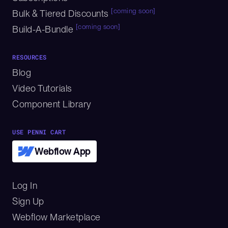
[coming soon]
Bulk & Tiered Discounts
[coming soon]
Build-A-Bundle
RESOURCES
Blog
Video Tutorials
Component Library
USE PENNI CART
Webflow App
Log In
Sign Up
Webflow Marketplace