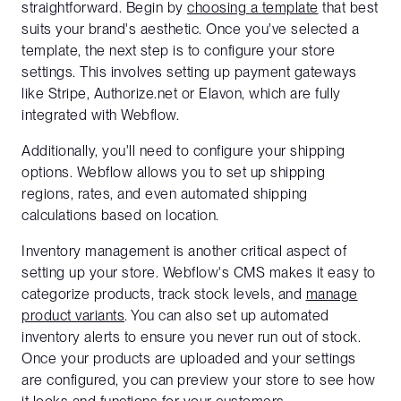
straightforward. Begin by
choosing a template
that best
suits your brand's aesthetic. Once you've selected a
template, the next step is to configure your store
settings. This involves setting up payment gateways
like Stripe, Authorize.net or Elavon, which are fully
integrated with Webflow.
Additionally, you'll need to configure your shipping
options. Webflow allows you to set up shipping
regions, rates, and even automated shipping
calculations based on location.
Inventory management is another critical aspect of
setting up your store. Webflow's CMS makes it easy to
categorize products, track stock levels, and
manage
product variants
. You can also set up automated
inventory alerts to ensure you never run out of stock.
Once your products are uploaded and your settings
are configured, you can preview your store to see how