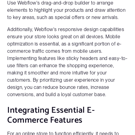
Use Webflow's drag-and-drop builder to arrange
elements to highlight your products and draw attention
to key areas, such as special offers or new arrivals.
Additionally, Webflow's responsive design capabilities
ensure your store looks great on all devices. Mobile
optimization is essential, as a significant portion of e-
commerce traffic comes from mobile users.
Implementing features like sticky headers and easy-to-
use filters can enhance the shopping experience,
making it smoother and more intuitive for your
customers. By prioritizing user experience in your
design, you can reduce bounce rates, increase
conversions, and build a loyal customer base.
Integrating Essential E-
Commerce Features
For an online store to function efficiently, it needs to