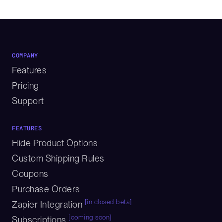
COMPANY
Features
Pricing
Support
FEATURES
Hide Product Options
Custom Shipping Rules
Coupons
Purchase Orders
[in closed beta]
Zapier Integration
[coming soon]
Subscriptions