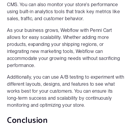
CMS. You can also monitor your store's performance
using built-in analytics tools that track key metrics like
Company Name
sales, traffic, and customer behavior.
As your business grows, Webflow with Penni Cart
allows for easy scalability. Whether adding more
Website URL*
products, expanding your shipping regions, or
integrating new marketing tools, Webflow can
accommodate your growing needs without sacrificing
performance.
Additionally, you can use A/B testing to experiment with
different layouts, designs, and features to see what
works best for your customers. You can ensure its
long-term success and scalability by continuously
monitoring and optimizing your store.
Conclusion