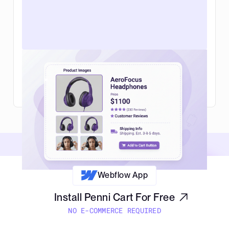
Web design for ecommerce in 2026:
what actually helps you sell more
Read Article
Webflow App
Install Penni Cart For Free
NO E-COMMERCE REQUIRED