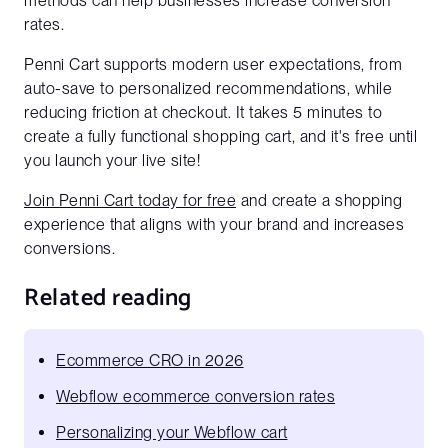
methods can help businesses increase conversion
Website URL*
rates.
Penni Cart supports modern user expectations, from
auto-save to personalized recommendations, while
reducing friction at checkout. It takes 5 minutes to
create a fully functional shopping cart, and it's free until
you launch your live site!
Join Penni Cart today for free
and create a shopping
experience that aligns with your brand and increases
conversions.
Related reading
Ecommerce CRO in 2026
Webflow ecommerce conversion rates
Personalizing your Webflow cart