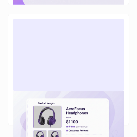
Web design for ecommerce in 2026:
what actually helps you sell more
Read Article