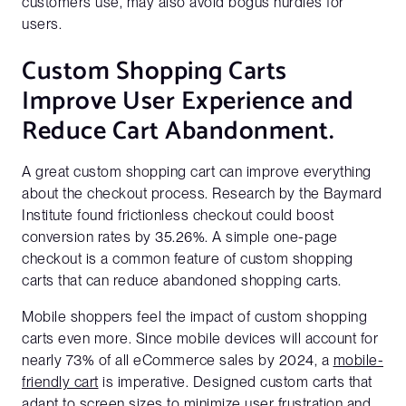
customers use, may also avoid bogus hurdles for
users.
Custom Shopping Carts
Improve User Experience and
Reduce Cart Abandonment.
A great custom shopping cart can improve everything
about the checkout process. Research by the Baymard
Institute found frictionless checkout could boost
conversion rates by 35.26%. A simple one-page
checkout is a common feature of custom shopping
carts that can reduce abandoned shopping carts.
Mobile shoppers feel the impact of custom shopping
carts even more. Since mobile devices will account for
nearly 73% of all eCommerce sales by 2024, a
mobile-
friendly cart
is imperative. Designed custom carts that
adapt to screen sizes to minimize user frustration and