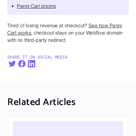
Penni Cart pricing
Tired of losing revenue at checkout?
See how Penni
Cart works
, checkout stays on your Webflow domain
with no third-party redirect.
SHARE IT ON SOCIAL MEDIA
Related Articles