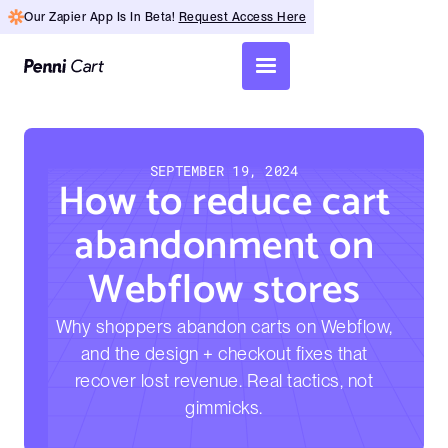
Our Zapier App Is In Beta!
Request Access Here
SEPTEMBER 19, 2024
How to reduce cart
abandonment on
Webflow stores
Why shoppers abandon carts on Webflow,
and the design + checkout fixes that
recover lost revenue. Real tactics, not
gimmicks.