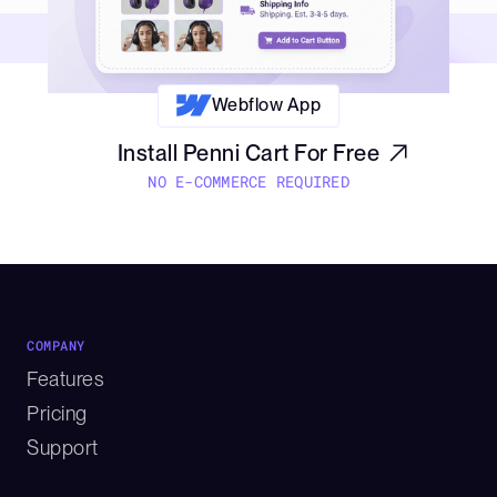
Webflow App
Install Penni Cart For Free
NO E-COMMERCE REQUIRED
COMPANY
Features
Pricing
Support