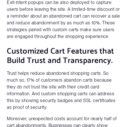
Exit-intent popups can be also deployed to capture
users before leaving the site. A limited-time discount or
a reminder about an abandoned cart can recover a sale
and reduce abandonment by as much as 10%. These
strategies paired with custom carts make sure users
are engaged throughout the shopping experience
Customized Cart Features that
Build Trust and Transparency.
Trust helps reduce abandoned shopping carts. So
much so, 17% of customers abandon carts because
they do not trust the site with their credit card
information. And custom shopping carts can address
this by showing security badges and SSL certificates
as proof of security.
Moreover, unexpected costs account for nearly half of
cart abandonments. Businesses can clearly show