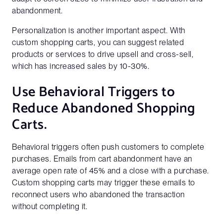
abandonment.
Personalization is another important aspect. With
custom shopping carts, you can suggest related
products or services to drive upsell and cross-sell,
which has increased sales by 10-30%.
Use Behavioral Triggers to
Reduce Abandoned Shopping
Carts.
Behavioral triggers often push customers to complete
purchases. Emails from cart abandonment have an
average open rate of 45% and a close with a purchase.
Custom shopping carts may trigger these emails to
reconnect users who abandoned the transaction
without completing it.