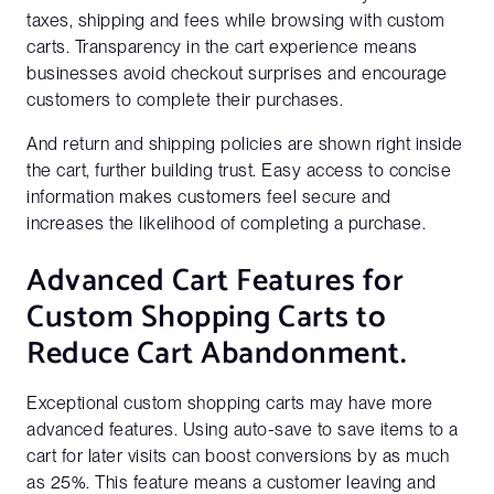
taxes, shipping and fees while browsing with custom
carts. Transparency in the cart experience means
businesses avoid checkout surprises and encourage
customers to complete their purchases.
And return and shipping policies are shown right inside
the cart, further building trust. Easy access to concise
information makes customers feel secure and
increases the likelihood of completing a purchase.
Advanced Cart Features for
Custom Shopping Carts to
Reduce Cart Abandonment.
Exceptional custom shopping carts may have more
advanced features. Using auto-save to save items to a
cart for later visits can boost conversions by as much
as 25%. This feature means a customer leaving and