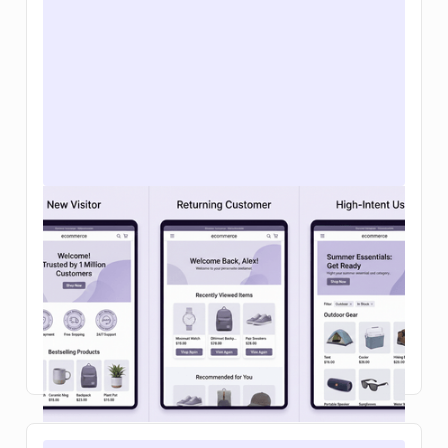
Personalizing the Webflow cart and
checkout: a 2026 playbook
Learn how ecommerce personalization in on-site
search and your shopping cart can boost
conversions, increase average order value, and
make buying feel effortless.
Read Article