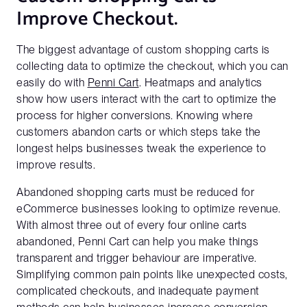
works
Improve Checkout.
Business Email*
The biggest advantage of custom shopping carts is
Please use a business email to be connect with our sales
collecting data to optimize the checkout, which you can
team
easily do with
Penni Cart
. Heatmaps and analytics
show how users interact with the cart to optimize the
process for higher conversions. Knowing where
First Name*
customers abandon carts or which steps take the
longest helps businesses tweak the experience to
improve results.
Last Name*
Abandoned shopping carts must be reduced for
eCommerce businesses looking to optimize revenue.
With almost three out of every four online carts
abandoned, Penni Cart can help you make things
Company Name
transparent and trigger behaviour are imperative.
Simplifying common pain points like unexpected costs,
complicated checkouts, and inadequate payment