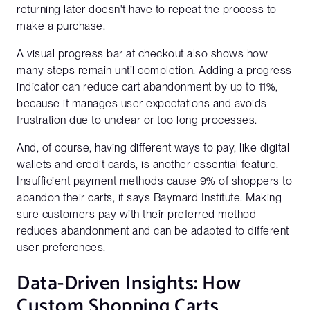
returning later doesn't have to repeat the process to
make a purchase.
A visual progress bar at checkout also shows how
many steps remain until completion. Adding a progress
indicator can reduce cart abandonment by up to 11%,
because it manages user expectations and avoids
frustration due to unclear or too long processes.
And, of course, having different ways to pay, like digital
wallets and credit cards, is another essential feature.
Insufficient payment methods cause 9% of shoppers to
abandon their carts, it says Baymard Institute. Making
sure customers pay with their preferred method
reduces abandonment and can be adapted to different
user preferences.
Data-Driven Insights: How
Custom Shopping Carts
Get a full demo of how Penni Cart