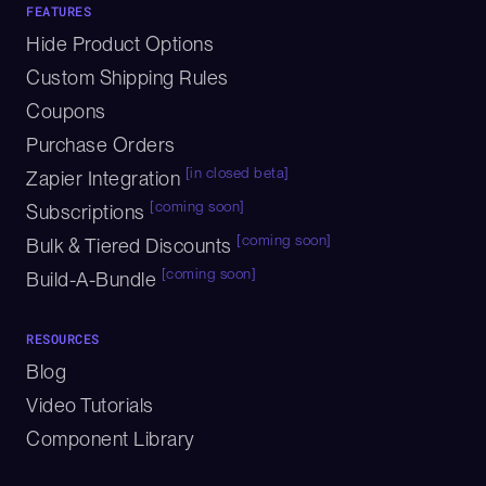
FEATURES
Hide Product Options
Custom Shipping Rules
Coupons
Purchase Orders
[in closed beta]
Zapier Integration
[coming soon]
Subscriptions
[coming soon]
Bulk & Tiered Discounts
[coming soon]
Build-A-Bundle
RESOURCES
Blog
Video Tutorials
Component Library