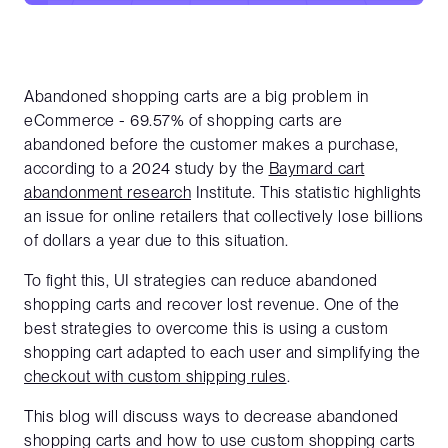
Abandoned shopping carts are a big problem in
eCommerce - 69.57% of shopping carts are
abandoned before the customer makes a purchase,
according to a 2024 study by the
Baymard cart
abandonment research
Institute. This statistic highlights
an issue for online retailers that collectively lose billions
of dollars a year due to this situation.
To fight this, UI strategies can reduce abandoned
shopping carts and recover lost revenue. One of the
best strategies to overcome this is using a custom
shopping cart adapted to each user and simplifying the
checkout with custom shipping rules
.
This blog will discuss ways to decrease abandoned
shopping carts and how to use custom shopping carts