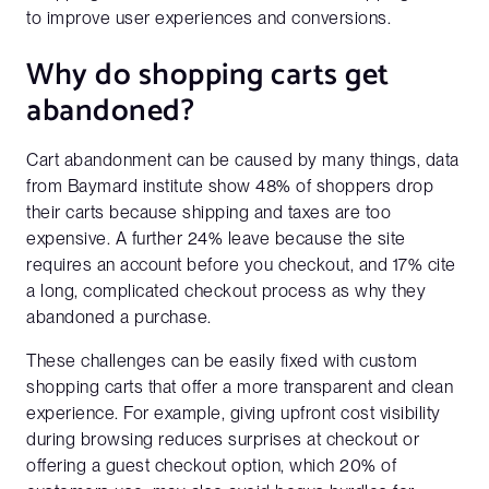
to improve user experiences and conversions.
Why do shopping carts get
abandoned?
Cart abandonment can be caused by many things, data
from Baymard institute show 48% of shoppers drop
their carts because shipping and taxes are too
expensive. A further 24% leave because the site
requires an account before you checkout, and 17% cite
a long, complicated checkout process as why they
abandoned a purchase.
These challenges can be easily fixed with custom
shopping carts that offer a more transparent and clean
experience. For example, giving upfront cost visibility
during browsing reduces surprises at checkout or
offering a guest checkout option, which 20% of