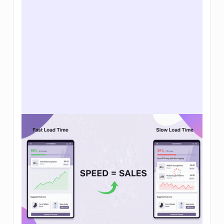
How to increase ecommerce sales: 12
tactics that actually move the needle in
2026
Learn how to increase ecommerce sales with
clear steps to improve traffic, conversion rates,
and average order value so your brand can grow
sustainably.
Read Article